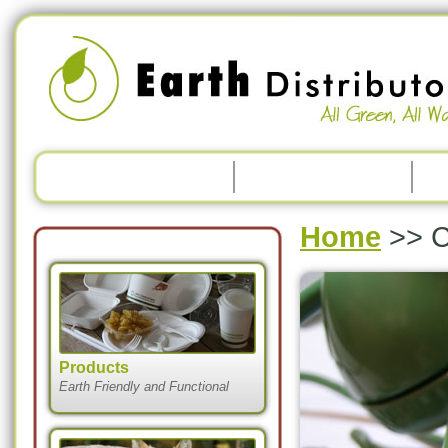
Home
>>
C
Products
Earth Friendly and Functional