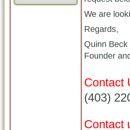
We are looki
Regards,
Quinn Beck
Founder and
Contact 
(403) 22
Contact 