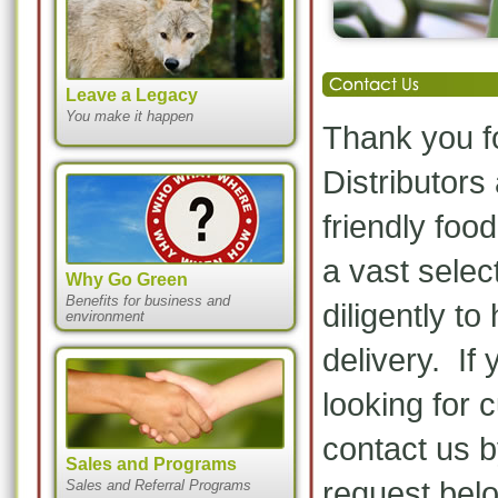
Leave a Legacy
You make it happen
Thank you fo
Distributors
friendly fo
a vast selec
Why Go Green
Benefits for business and
diligently t
environment
delivery. If 
looking for 
contact us 
Sales and Programs
request bel
Sales and Referral Programs