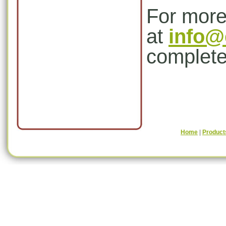
For more
at
info@
complete
Home
|
Product